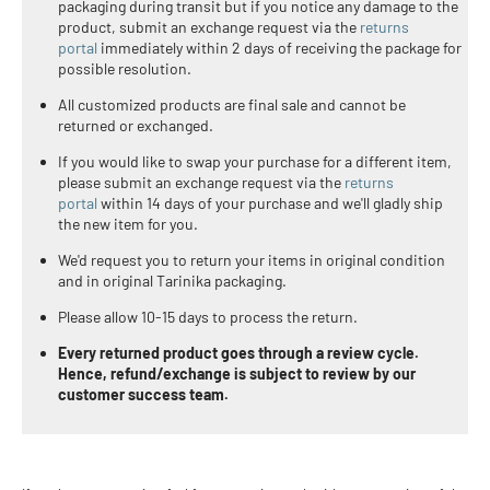
packaging during transit but if you notice any damage to the
product,
submit an exchange request via the
returns
portal
immediately within 2 days of receiving the package for
possible resolution.
All customized products are final sale and cannot be
returned or exchanged.
If you would like to swap your purchase for a different item,
please submit an exchange request via the
returns
portal
within 14 days of your purchase and we'll gladly ship
the new item for you
.
We'd request you to return your items in original condition
and in original Tarinika packaging.
Please allow 10-15 days to process the return.
Every returned product goes through a review cycle.
Hence, refund/exchange is subject to review by our
customer success team.