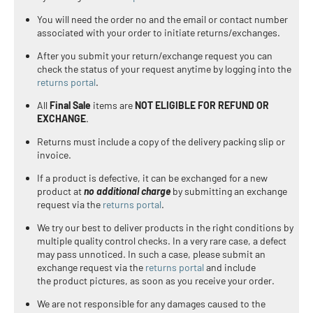
You will need the order no and the email or contact number
associated with your order to initiate returns/exchanges.
After you submit your return/exchange request you can
check the status of your request anytime by logging into the
returns portal
.
All
Final Sale
items are
NOT ELIGIBLE FOR REFUND OR
EXCHANGE
.
Returns must include a copy of the delivery packing slip or
invoice.
If a product is defective, it can be exchanged for a new
product at
no additional charge
by submitting an exchange
request via the
returns portal
.
We try our best to deliver products in the right conditions by
multiple quality control checks. In a very rare case, a defect
may pass unnoticed. In such a case,
please submit an
exchange request via the
returns portal
and include
the product pictures, as soon as you receive your order.
We are not responsible for any damages caused to the