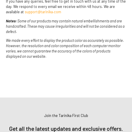
If you have any queries, feel free to get in touch with us at any time of the
day. We respond to every email we receive within 48 hours. We are
available at
support@tarinika.com
Notes:
Some of our products may contain natural embellishments and are
handcrafted. These may cause irregularities and will not be considered as a
defect.
We made every effort to display the product color as accurately as possible.
However, the resolution and color composition of each computer monitor
varies, we cannot guarantee the accuracy of the colors of products
displayed on our website.
Join the Tarinika First Club
Get all the latest updates and exclusive offers.