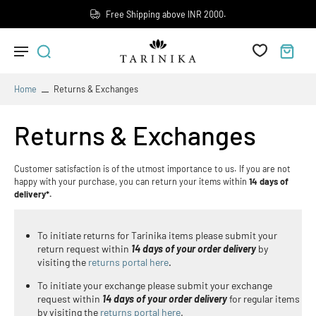
Free Shipping above INR 2000.
Home
Returns & Exchanges
Returns & Exchanges
Customer satisfaction is of the utmost importance to us. If you are not
happy with your purchase, you can return your items within
14 days of
delivery*.
To initiate returns for Tarinika items please submit your
return request within
14 days of your order delivery
by
visiting the
returns portal here
.
To initiate your exchange please submit your exchange
request within
14 days of your order delivery
for regular items
by visiting the
returns portal here
.