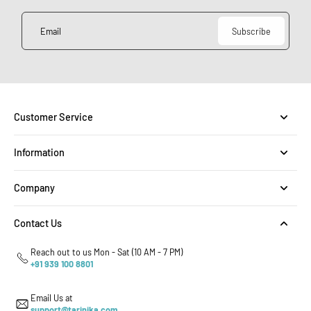
Email
Subscribe
Customer Service
Information
Company
Contact Us
Reach out to us Mon - Sat (10 AM - 7 PM)
+91 939 100 8801
Email Us at
support@tarinika.com