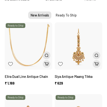
New Arrivals
Ready To Ship
Ready to Ship
Elira Dual Line Antique Chain
Siya Antique Maang Tikka
₹ 1,169
₹ 629
Ready to Ship
Ready to Ship