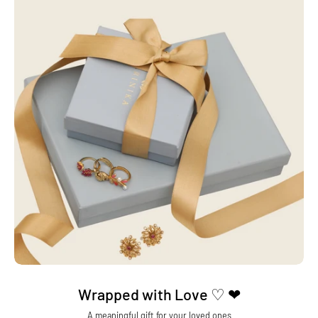
Wrapped with Love ♡ ❤
A meaningful gift for your loved ones