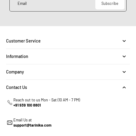
Email
Subscribe
Customer Service
Information
Company
Contact Us
Reach out to us Mon - Sat (10 AM - 7 PM)
+91 939 100 8801
Email Us at
support@tarinika.com