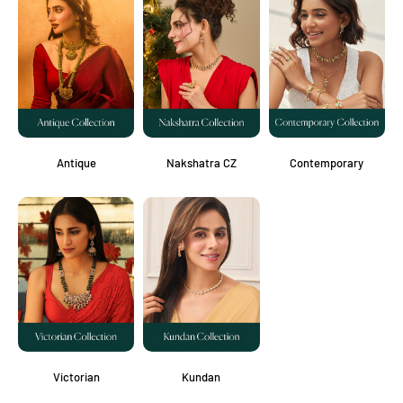
Antique
Nakshatra CZ
Contemporary
Victorian
Kundan