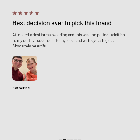
Best decision ever to pick this brand
Attended a desi formal wedding and this was the perfect addition
to my outfit. I secured it to my forehead with eyelash glue.
Absolutely beautiful.
Katherine