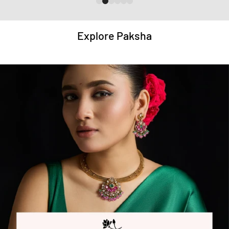
Explore Paksha