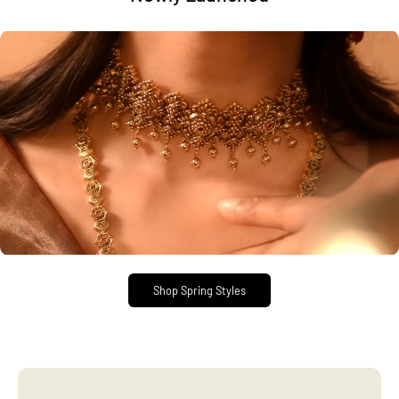
Shop Spring Styles