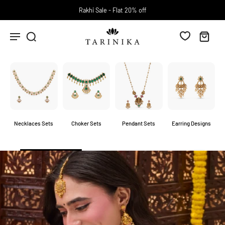
Free Shipping above INR 2000.
Necklaces Sets
Choker Sets
Pendant Sets
Earring Designs