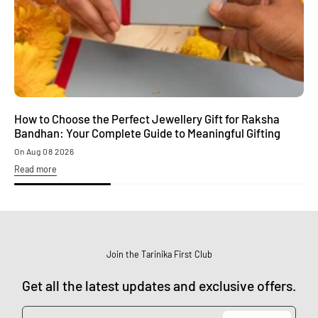
How to Choose the Perfect Jewellery Gift for Raksha
M
Bandhan: Your Complete Guide to Meaningful Gifting
S
On Aug 08 2026
O
Read more
R
Join the Tarinika First Club
Get all the latest updates and exclusive offers.