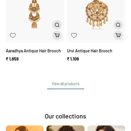
Aaradhya Antique Hair Brooch
Urvi Antique Hair Brooch
₹ 1,859
₹ 1,109
View all products
View all products
Our collections