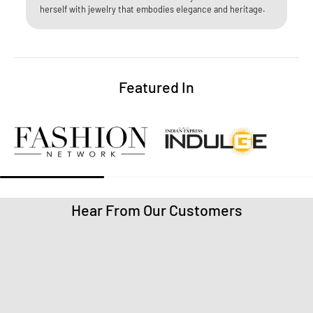
herself with jewelry that embodies elegance and heritage.​
Featured In
Hear From Our Customers