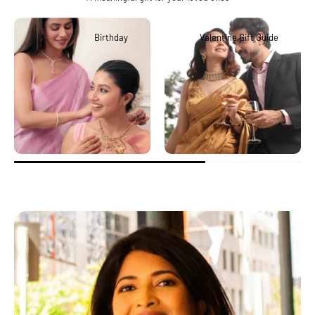
Birthday
Valentine Gift Guide