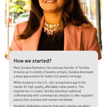
How we started?
​Meet Sunaina Ramisetty, the visionary founder of Tarinika.
Growing up in a family of jewelry artisans, Sunaina developed
a deep appreciation for India's rich jewelry heritage.
While studying in the U.S., she recognized a gap in the
market for high-quality, affordable Indian jewelry. This
inspired her to create Tarinika, blending traditional
craftsmanship with contemporary designs to offer exquisite
pieces that resonate with women worldwide.
Sunaina's dedication ensures that every woman can adorn