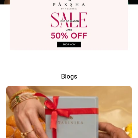
Blogs